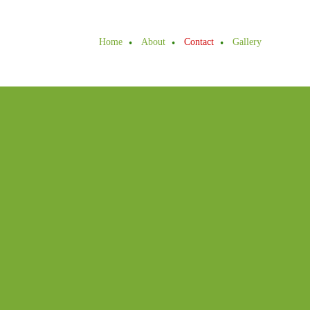
Home
About
Contact
Gallery