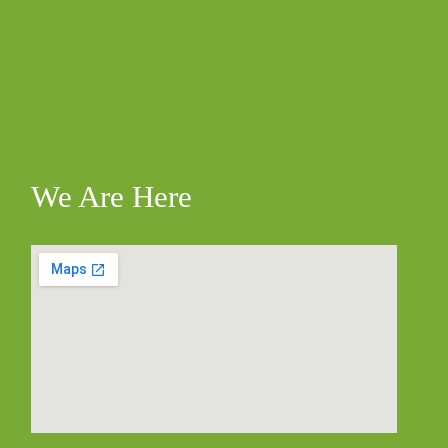
We Are Here