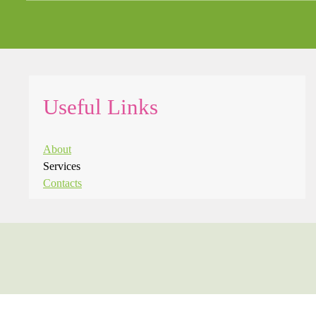
Useful Links
About
Services
Contacts