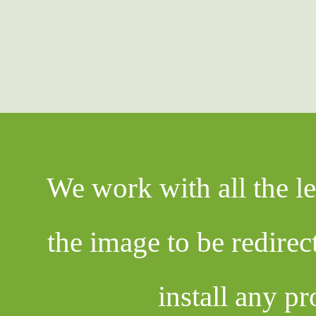
We work with all the l
the image to be redire
install any pr