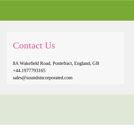
Contact Us
8A Wakefield Road, Pontefract, England, GB
+44.1977793165
sales@soundsincorporated.com