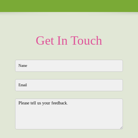
Get In Touch