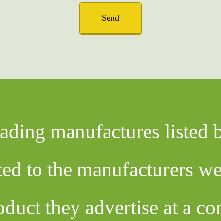
Send
eading manufactures listed
cted to the manufacturers w
oduct they advertise at a co