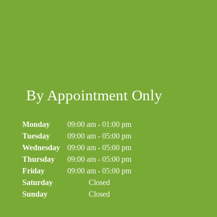
By Appointment Only
Monday
09:00 am
-
01:00 pm
Tuesday
09:00 am
-
05:00 pm
Wednesday
09:00 am
-
05:00 pm
Thursday
09:00 am
-
05:00 pm
Friday
09:00 am
-
05:00 pm
Saturday
Closed
Sunday
Closed