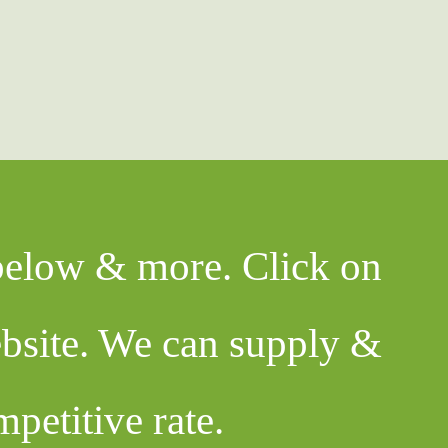
 below & more. Click on
ebsite. We can supply &
mpetitive rate.