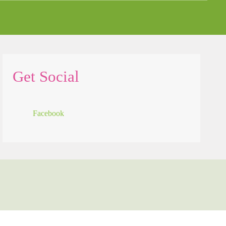
Get Social
Facebook