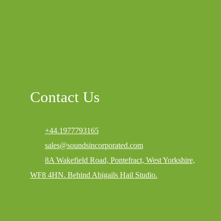
Contact Us
+44.1977793165
sales@soundsincorporated.com
8A Wakefield Road, Pontefract, West Yorkshire,
WF8 4HN. Behind Abigails Hail Studio.